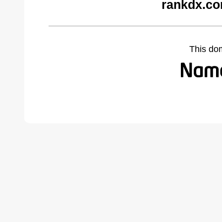
rankdx.co
This do